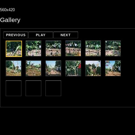
560x420
Gallery
PREVIOUS
PLAY
NEXT