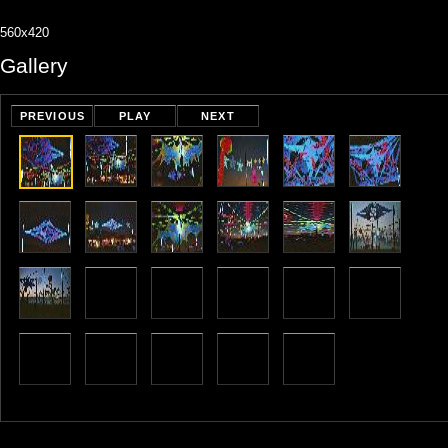
560x420
Gallery
PREVIOUS
PLAY
NEXT