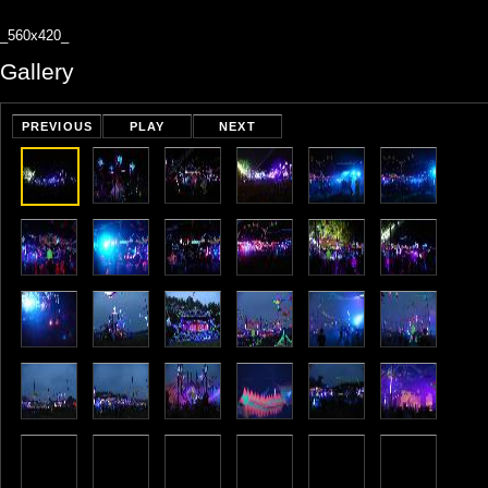
_560x420_
Gallery
PREVIOUS
PLAY
NEXT