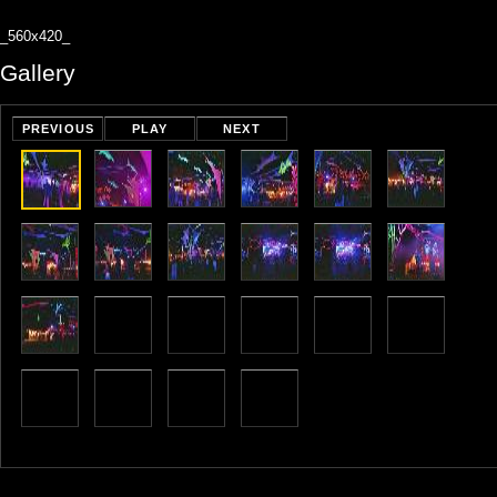
_560x420_
Gallery
PREVIOUS
PLAY
NEXT