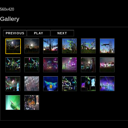
560x420
Gallery
PREVIOUS
PLAY
NEXT