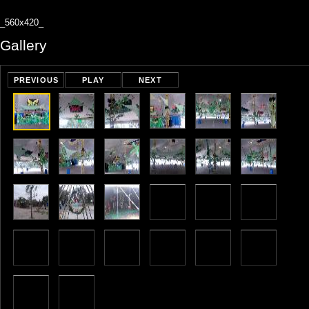
_560x420_
Gallery
PREVIOUS
PLAY
NEXT